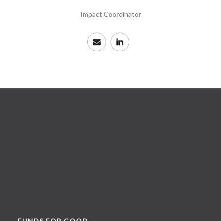
Impact Coordinator
FUNDS FOR GOOD