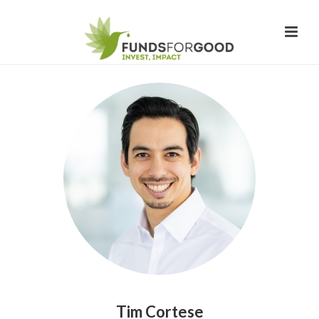
Tim Cortese