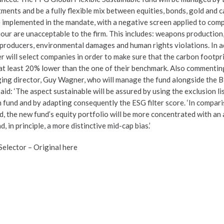
ents and be a fully flexible mix between equities, bonds, gold and c
be implemented in the mandate, with a negative screen applied to co
iour are unacceptable to the firm. This includes: weapons production
 producers, environmental damages and human rights violations. In a
 will select companies in order to make sure that the carbon footpri
s at least 20% lower than the one of their benchmark. Also commentin
ging director, Guy Wagner, who will manage the fund alongside the 
said: ‘The aspect sustainable will be assured by using the exclusion li
fund and by adapting consequently the ESG filter score. ‘In compari
d, the new fund’s equity portfolio will be more concentrated with an
 in principle, a more distinctive mid-cap bias.’
 Selector –
Original here