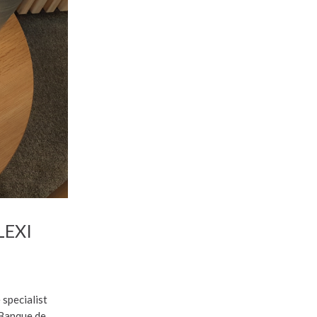
LEXI
 specialist
 Banque de