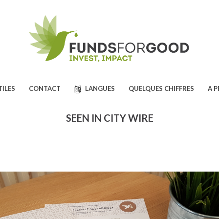
TILES
CONTACT
LANGUES
QUELQUES CHIFFRES
A 
SEEN IN CITY WIRE