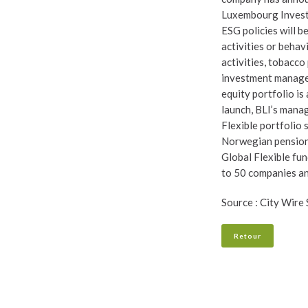
Luxembourg Investm
ESG policies will 
activities or behav
activities, tobacco
investment manager
equity portfolio i
launch, BLI’s mana
Flexible portfolio 
Norwegian pension 
Global Flexible fun
to 50 companies and,
Source : City Wire
Retour