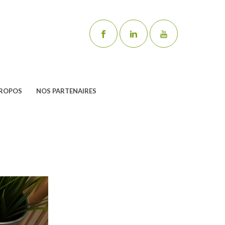
PROPOS
NOS PARTENAIRES