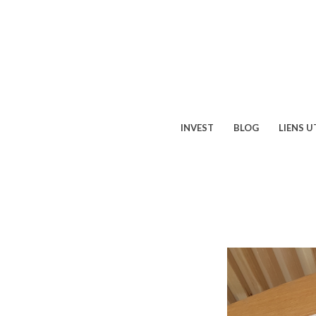
INVEST
BLOG
LIENS U