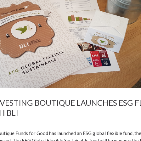
NVESTING BOUTIQUE LAUNCHES ESG F
H BLI
utique Funds for Good has launched an ESG global flexible fund, the
ced. The FFG Global Flexible Sustainable fund will be managed by