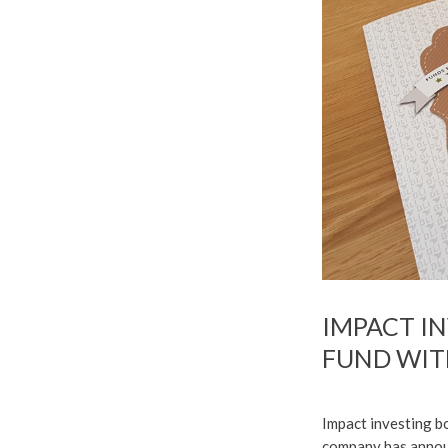
IMPACT I
FUND WIT
Impact investing bo
company has announ