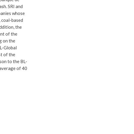
ash. SRI and
mpanies whose
, coal-based
ddition, the
nt of the
g on the
BL-Global
st of the
son to the BL-
 average of 40