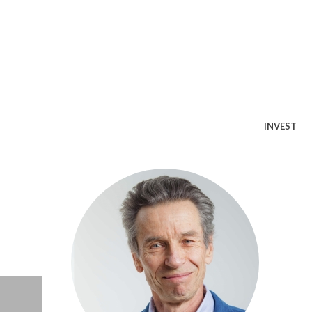
INVEST