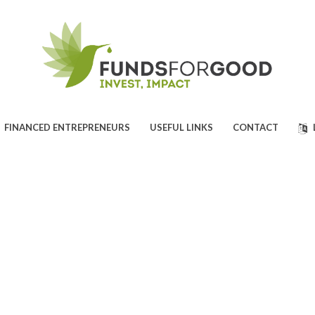
FINANCED ENTREPRENEURS
USEFUL LINKS
CONTACT