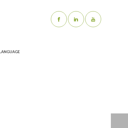
LANGUAGE