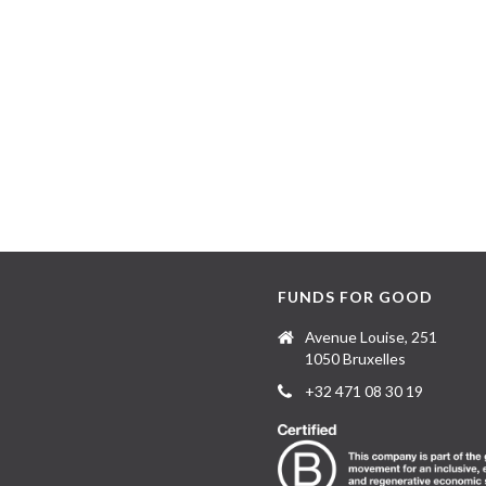
FUNDS FOR GOOD
Avenue Louise, 251
1050 Bruxelles
+32 471 08 30 19