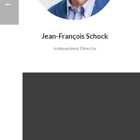
Jean-François Schock
Independent Director