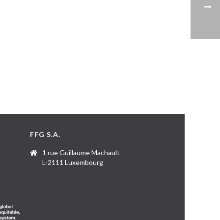
FFG S.A.
1 rue Guillaume Machault
L-2111 Luxembourg