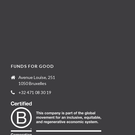
FUNDS FOR GOOD
Avenue Louise, 251
1050 Bruxelles
+32 471 08 30 19