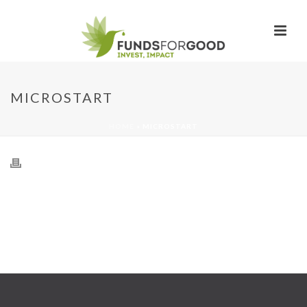
MICROSTART
HOME
»
MICROSTART