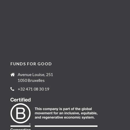
FUNDS FOR GOOD
Avenue Louise, 251
1050 Bruxelles
+32 471 08 30 19