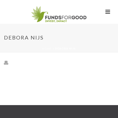
DEBORA NIJS
HOME
»
DEBORA NIJS