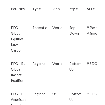
Equities
Type
Géo.
Style
SFDR
FFG
Thematic
World
Top
9 Paris
Global
Down
Aligned
Equities
Low
Carbon
FFG – BLI
Regional
World
Bottom
9 SDG
Global
Up
Impact
Equitie
s
FFG – BLI
Regional
US
Bottom
9 SDG
American
Up