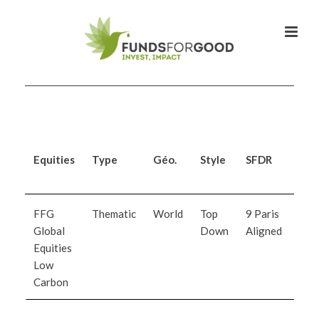
Equities
Type
Géo.
Style
SFDR
Inv
Man
FFG
Thematic
World
Top
9 Paris
Orc
Global
Down
Aligned
Ass
Equities
Man
Low
Carbon