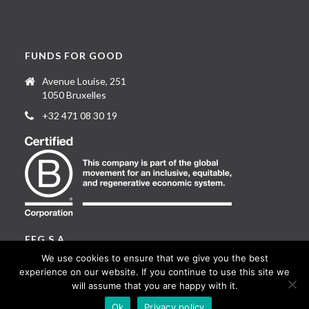
FUNDS FOR GOOD
Avenue Louise, 251
1050 Bruxelles
+32 471 08 30 19
FFG S.A.
We use cookies to ensure that we give you the best
1 rue Guillaume Machault
experience on our website. If you continue to use this site we
L-2111 Luxembourg
will assume that you are happy with it.
Ok
Privacy policy