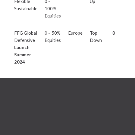
Flexible
0 –
Up
d
Sustainable
100%
L
Equities
I
FFG Global
0 – 50%
Europe
Top
8
O
Defensive
Equities
Down
A
Launch
M
Summer
2024