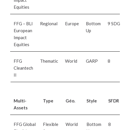
Impact
Equities
FFG – BLI
Regional
Europe
Bottom
9 SDG
European
Up
Impact
Equities
FFG
Thematic
World
GARP
8
Cleantech
II
Multi-
Type
Géo.
Style
SFDR
I
Assets
M
FFG Global
Flexible
World
Bottom
8
B