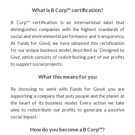
What is B Corp™ certification?
B Corp™ certification is an international label that
distinguishes companies with the highest standards of
social and environmental performance and transparency.
At Funds for Good, we have obtained this certification
for our unique business model, described as ‘Designed to
Give’, which consists of redistributing part of our profits
to support social projects.
What this means for you
By choosing to work with Funds for Good, you are
supporting a company that puts people and the planet at
the heart of its business model. Every action we take
aims to redistribute our profits to generate a positive
social impact.
How do you become a B Corp™?