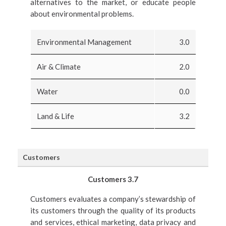
alternatives to the market, or educate people
about environmental problems.
Environmental Management
3.0
Air & Climate
2.0
Water
0.0
Land & Life
3.2
Customers
Customers 3.7
Customers evaluates a company’s stewardship of
its customers through the quality of its products
and services, ethical marketing, data privacy and