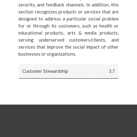
security, and feedback channels. In addition, this
section recognizes products or services that are
designed to address a particular social problem
for or through its customers, such as health or
educational products, arts & media products,
serving underserved customers/clients, and
services that improve the social impact of other
businesses or organizations.
Customer Stewardship
3.7