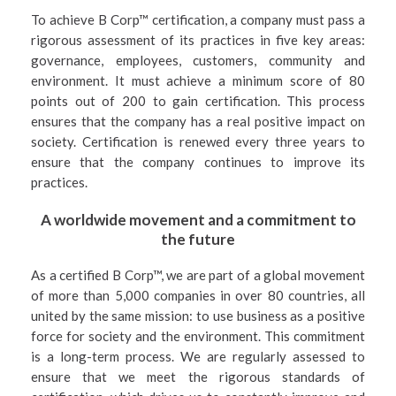
To achieve B Corp™ certification, a company must pass a
rigorous assessment of its practices in five key areas:
governance, employees, customers, community and
environment. It must achieve a minimum score of 80
points out of 200 to gain certification. This process
ensures that the company has a real positive impact on
society. Certification is renewed every three years to
ensure that the company continues to improve its
practices.
A worldwide movement and a commitment to
the future
As a certified B Corp™, we are part of a global movement
of more than 5,000 companies in over 80 countries, all
united by the same mission: to use business as a positive
force for society and the environment. This commitment
is a long-term process. We are regularly assessed to
ensure that we meet the rigorous standards of