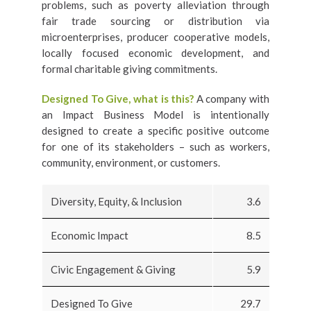
problems, such as poverty alleviation through
fair trade sourcing or distribution via
microenterprises, producer cooperative models,
locally focused economic development, and
formal charitable giving commitments.
Designed To Give, what is this?
A company with
an Impact Business Model is intentionally
designed to create a specific positive outcome
for one of its stakeholders – such as workers,
community, environment, or customers.
Diversity, Equity, & Inclusion
3.6
Economic Impact
8.5
Civic Engagement & Giving
5.9
Designed To Give
29.7