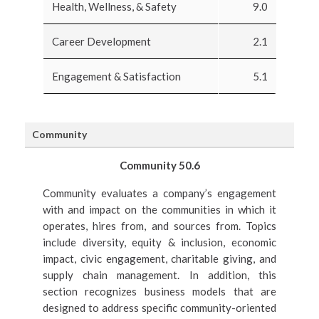
Health, Wellness, & Safety
9.0
Career Development
2.1
Engagement & Satisfaction
5.1
Community
Community 50.6
Community evaluates a company’s engagement
with and impact on the communities in which it
operates, hires from, and sources from. Topics
include diversity, equity & inclusion, economic
impact, civic engagement, charitable giving, and
supply chain management. In addition, this
section recognizes business models that are
designed to address specific community-oriented