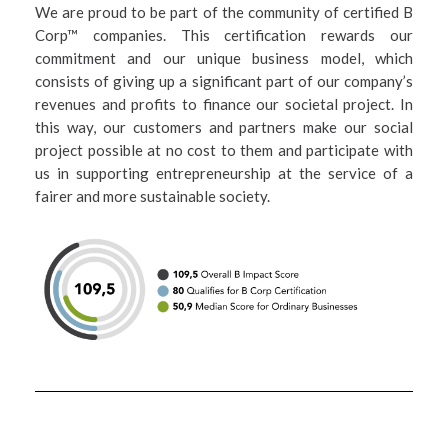
We are proud to be part of the community of certified B
Corp™ companies. This certification rewards our
commitment and our unique business model, which
consists of giving up a significant part of our company’s
revenues and profits to finance our societal project. In
this way, our customers and partners make our social
project possible at no cost to them and participate with
us in supporting entrepreneurship at the service of a
fairer and more sustainable society.