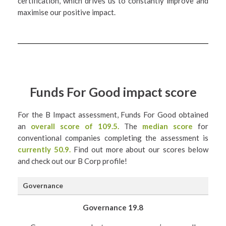
certification, which drives us to constantly improve and
maximise our positive impact.
Funds For Good impact score
For the B Impact assessment, Funds For Good obtained
an
overall score of 109.5.
The
median score
for
conventional companies completing the assessment is
currently 50.9.
Find out more about our scores below
and check out our B Corp profile!
Governance
Governance 19.8