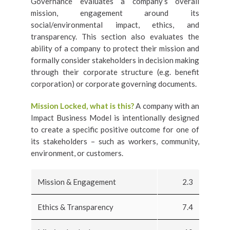
Governance evaluates a company’s overall
mission, engagement around its
social/environmental impact, ethics, and
transparency. This section also evaluates the
ability of a company to protect their mission and
formally consider stakeholders in decision making
through their corporate structure (e.g. benefit
corporation) or corporate governing documents.
Mission Locked, what is this?
A company with an
Impact Business Model is intentionally designed
to create a specific positive outcome for one of
its stakeholders – such as workers, community,
environment, or customers.
Mission & Engagement
2.3
Ethics & Transparency
7.4