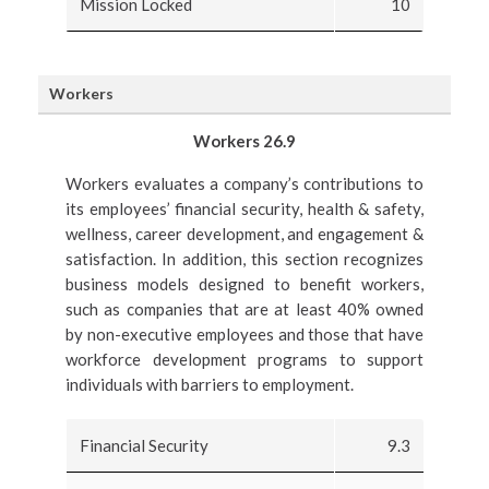
Mission Locked
10
Workers
Workers 26.9
Workers evaluates a company’s contributions to
its employees’ financial security, health & safety,
wellness, career development, and engagement &
satisfaction. In addition, this section recognizes
business models designed to benefit workers,
such as companies that are at least 40% owned
by non-executive employees and those that have
workforce development programs to support
individuals with barriers to employment.
Financial Security
9.3