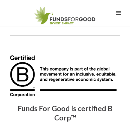
Funds For Good is certified B
Corp™