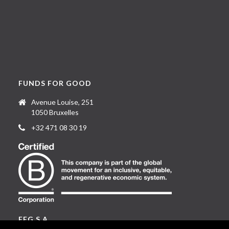
FUNDS FOR GOOD
Avenue Louise, 251
1050 Bruxelles
+32 471 08 30 19
FFG S.A.