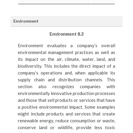
Environment
Environment 8.3
Environment evaluates a company’s overall
environmental management practices as well as
its impact on the air, climate, water, land, and
biodiversity. This includes the direct impact of a
company’s operations and, when applicable its
supply chain and distribution channels. This
section also recognizes companies with
environmentally innovative production processes
and those that sell products or services that have
a positive environmental impact. Some examples
might include products and services that create
renewable energy, reduce consumption or waste,
conserve land or wildlife, provide less toxic